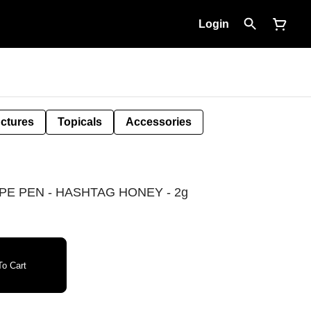
Login
nctures
Topicals
Accessories
E PEN - HASHTAG HONEY - 2g
o Cart