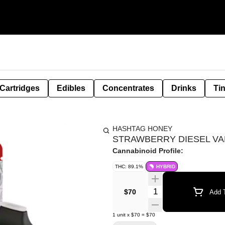
Cartridges
Edibles
Concentrates
Drinks
Ti
HASHTAG HONEY
STRAWBERRY DIESEL VAP
Cannabinoid Profile:
THC: 89.1%
HYBRID
Quantity Selector
$70
Add T
1
unit
x
$70
=
$70