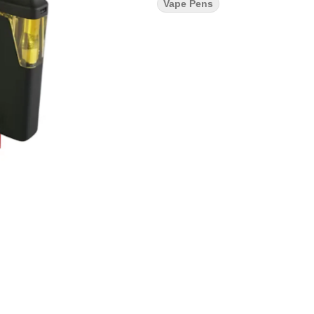
Vape Pens