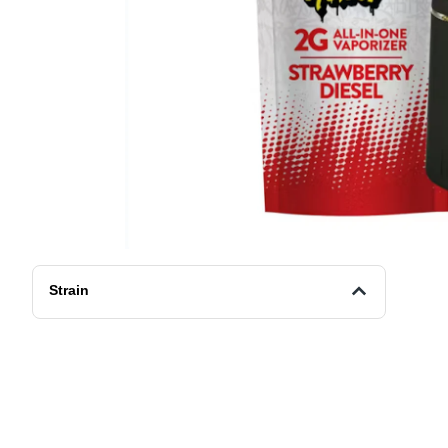
Strain