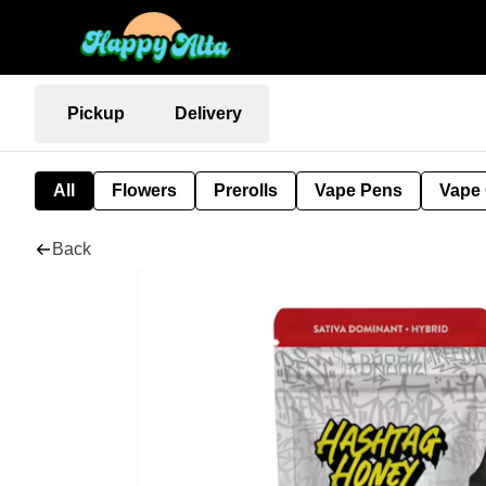
Pickup
Delivery
All
Flowers
Prerolls
Vape Pens
Vape 
Back