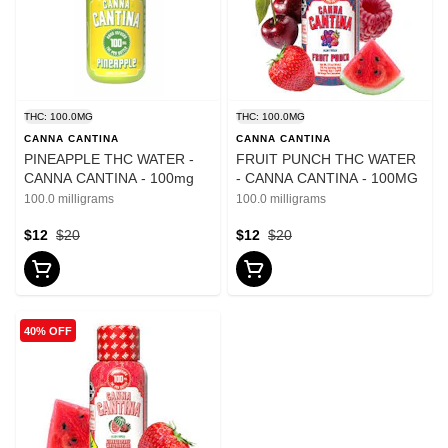
THC: 100.0MG
THC: 100.0MG
CANNA CANTINA
CANNA CANTINA
PINEAPPLE THC WATER -
FRUIT PUNCH THC WATER
CANNA CANTINA - 100mg
- CANNA CANTINA - 100MG
100.0 milligrams
100.0 milligrams
$12
$20
$12
$20
40% OFF