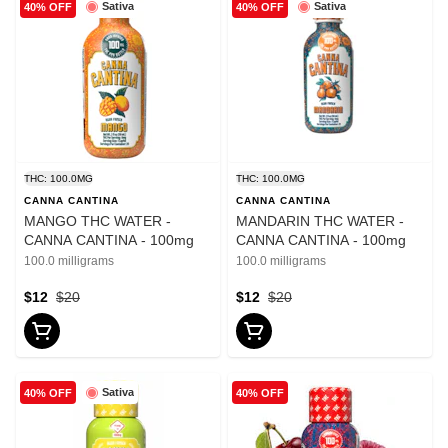
Sativa
Sativa
40% OFF
40% OFF
THC: 100.0MG
THC: 100.0MG
CANNA CANTINA
CANNA CANTINA
MANGO THC WATER -
MANDARIN THC WATER -
CANNA CANTINA - 100mg
CANNA CANTINA - 100mg
100.0 milligrams
100.0 milligrams
$12
$20
$12
$20
Sativa
40% OFF
40% OFF