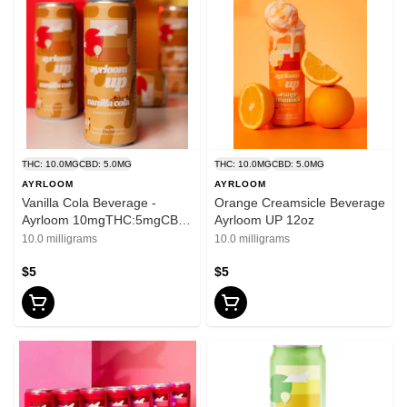
THC: 10.0MG
CBD: 5.0MG
THC: 10.0MG
CBD: 5.0MG
AYRLOOM
AYRLOOM
Vanilla Cola Beverage -
Orange Creamsicle Beverage
Ayrloom 10mgTHC:5mgCBD
Ayrloom UP 12oz
- 12oz
10.0 milligrams
10.0 milligrams
$5
$5