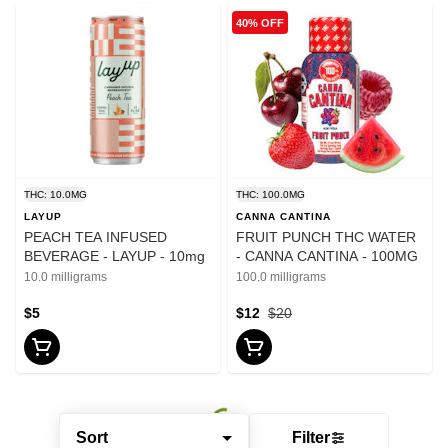
40% OFF
THC: 10.0MG
THC: 100.0MG
LAYUP
CANNA CANTINA
PEACH TEA INFUSED
FRUIT PUNCH THC WATER
BEVERAGE - LAYUP - 10mg
- CANNA CANTINA - 100MG
10.0 milligrams
100.0 milligrams
$5
$12
$20
Sort
Filter