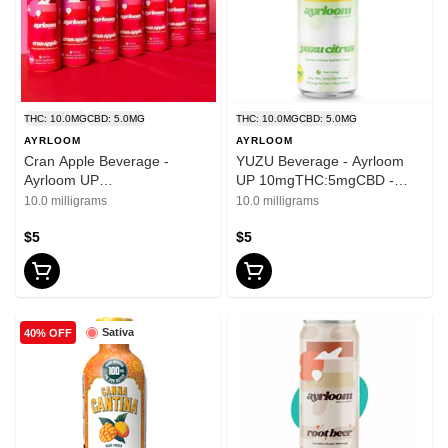
THC: 10.0MG
CBD: 5.0MG
THC: 10.0MG
CBD: 5.0MG
AYRLOOM
AYRLOOM
Cran Apple Beverage -
YUZU Beverage - Ayrloom
Ayrloom UP
UP 10mgTHC:5mgCBD -
10mgTHC:5mgCBD - 12oz
12oz
10.0 milligrams
10.0 milligrams
$5
$5
Sativa
40% OFF