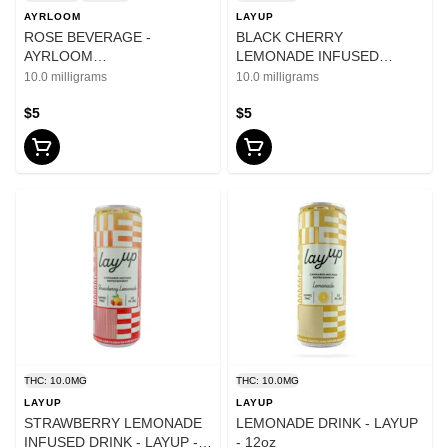
AYRLOOM
LAYUP
ROSE BEVERAGE -
BLACK CHERRY
AYRLOOM
LEMONADE INFUSED
10mgTHC:10mgCBC - 12oz
BEVERAGE - LAYUP - 10mg
10.0 milligrams
10.0 milligrams
$5
$5
THC: 10.0MG
THC: 10.0MG
LAYUP
LAYUP
STRAWBERRY LEMONADE
LEMONADE DRINK - LAYUP
INFUSED DRINK - LAYUP -
- 12oz