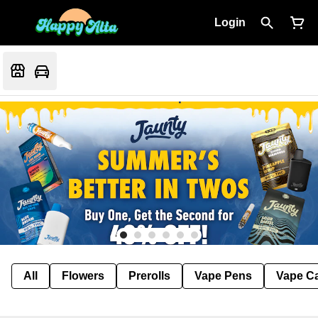
Login
All
Flowers
Prerolls
Vape Pens
Vape Ca