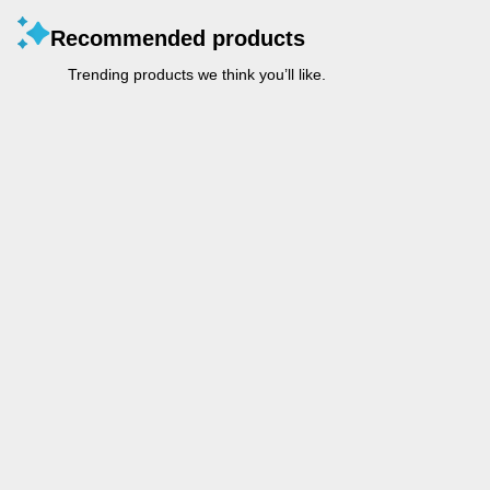
Recommended products
Trending products we think you’ll like.