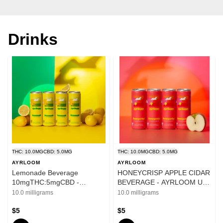
Drinks
THC: 10.0MG
CBD: 5.0MG
THC: 10.0MG
CBD: 5.0MG
AYRLOOM
AYRLOOM
Lemonade Beverage
HONEYCRISP APPLE CIDAR
10mgTHC:5mgCBD -
BEVERAGE - AYRLOOM UP
Ayrloom UP - 12oz
10mg THC 5mg CBD - 12oz
10.0 milligrams
10.0 milligrams
$5
$5