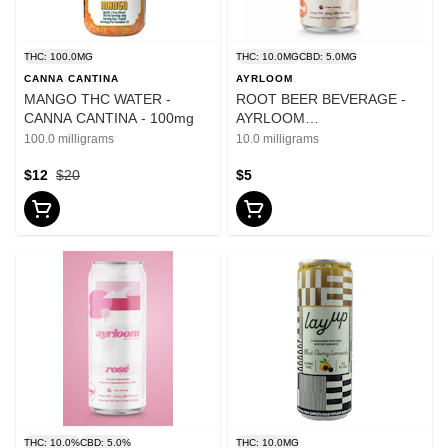
THC: 100.0MG
THC: 10.0MG
CBD: 5.0MG
CANNA CANTINA
AYRLOOM
MANGO THC WATER -
ROOT BEER BEVERAGE -
CANNA CANTINA - 100mg
AYRLOOM
10mgTHC:5mgCBD - 12oz
100.0 milligrams
10.0 milligrams
$12
$20
$5
THC: 10.0%
CBD: 5.0%
THC: 10.0MG