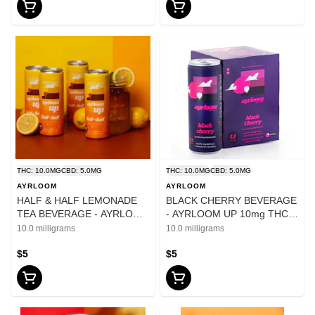
THC: 10.0MG
CBD: 5.0MG
THC: 10.0MG
CBD: 5.0MG
AYRLOOM
AYRLOOM
HALF & HALF LEMONADE
BLACK CHERRY BEVERAGE
TEA BEVERAGE - AYRLOOM
- AYRLOOM UP 10mg THC
UP 10mg THC 5mg CBD -
5mg CBD - 12oz
10.0 milligrams
10.0 milligrams
12oz
$5
$5