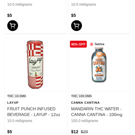
12oz
10.0 milligrams
10.0 milligrams
$5
$5
Sativa
40% OFF
THC: 10.0MG
THC: 100.0MG
LAYUP
CANNA CANTINA
FRUIT PUNCH INFUSED
MANDARIN THC WATER -
BEVERAGE - LAYUP - 12oz
CANNA CANTINA - 100mg
10.0 milligrams
100.0 milligrams
$5
$12
$20