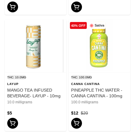
Sativa
40% OFF
THC: 10.0MG
THC: 100.0MG
LAYUP
CANNA CANTINA
MANGO TEA INFUSED
PINEAPPLE THC WATER -
BEVERAGE- LAYUP - 10mg
CANNA CANTINA - 100mg
10.0 milligrams
100.0 milligrams
$5
$12
$20