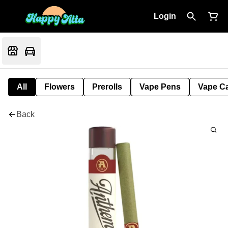
Login
All
Flowers
Prerolls
Vape Pens
Vape Ca
Back