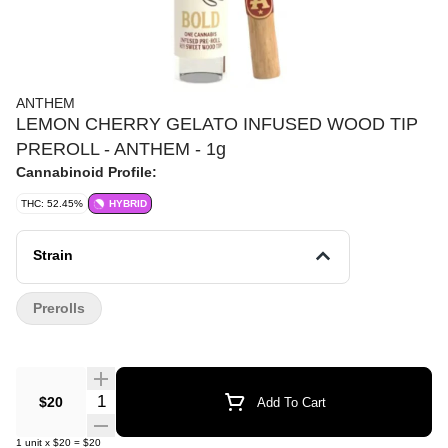
ANTHEM
LEMON CHERRY GELATO INFUSED WOOD TIP
PREROLL - ANTHEM - 1g
Cannabinoid Profile:
THC: 52.45%
HYBRID
Strain
Prerolls
Quantity Selector
$20
Add To Cart
1
unit
x
$20
=
$20