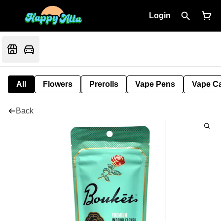
Login
All
Flowers
Prerolls
Vape Pens
Vape Ca
Back