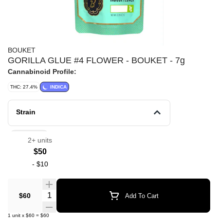
BOUKET
GORILLA GLUE #4 FLOWER - BOUKET - 7g
Cannabinoid Profile:
THC: 27.4%
INDICA
Strain
Flowers
2+ units
$50
-
$10
Quantity Selector
$60
Add To Cart
1
unit
x
$60
=
$60