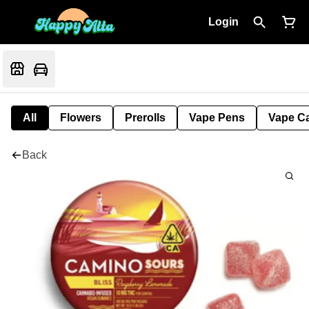
Login
All
Flowers
Prerolls
Vape Pens
Vape Ca
Back