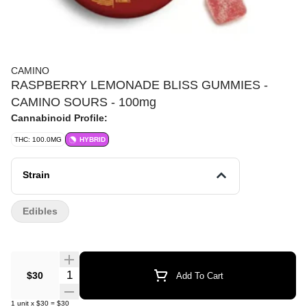
CAMINO
RASPBERRY LEMONADE BLISS GUMMIES -
CAMINO SOURS - 100mg
Cannabinoid Profile:
THC: 100.0MG
HYBRID
Strain
Edibles
Quantity Selector
$30
Add To Cart
1
unit
x
$30
=
$30