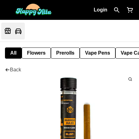
Login
All
Flowers
Prerolls
Vape Pens
Vape Ca
Back