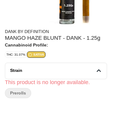
DANK BY DEFINITION
MANGO HAZE BLUNT - DANK - 1.25g
Cannabinoid Profile:
THC: 31.07%
SATIVA
Strain
This product is no longer available.
Prerolls