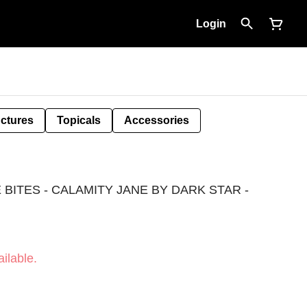
Login
nctures
Topicals
Accessories
BITES - CALAMITY JANE BY DARK STAR -
ilable.