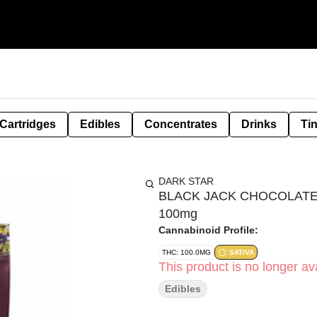
Cartridges
Edibles
Concentrates
Drinks
Ti
DARK STAR
BLACK JACK CHOCOLATE 
100mg
Cannabinoid Profile:
THC: 100.0MG
SATIVA
This product is no longer ava
Edibles