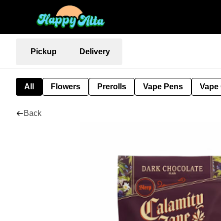
Pickup
Delivery
All
Flowers
Prerolls
Vape Pens
Vape 
Back