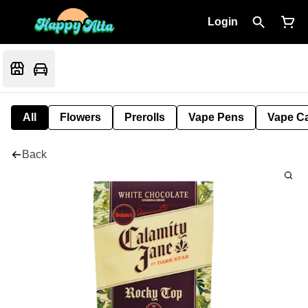
Login
All
Flowers
Prerolls
Vape Pens
Vape Ca
Back