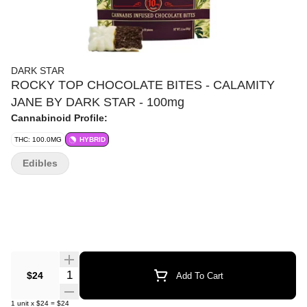
DARK STAR
ROCKY TOP CHOCOLATE BITES - CALAMITY
JANE BY DARK STAR - 100mg
Cannabinoid Profile:
THC: 100.0MG
HYBRID
Edibles
Quantity Selector
$24
Add To Cart
1
unit
x
$24
=
$24