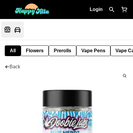
Login
All
Flowers
Prerolls
Vape Pens
Vape Ca
Back