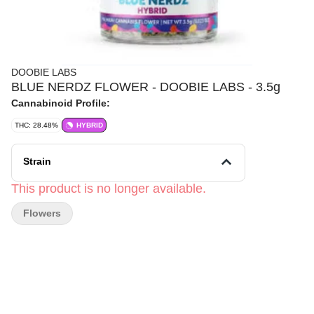
DOOBIE LABS
BLUE NERDZ FLOWER - DOOBIE LABS - 3.5g
Cannabinoid Profile:
THC: 28.48%
HYBRID
Strain
This product is no longer available.
Flowers