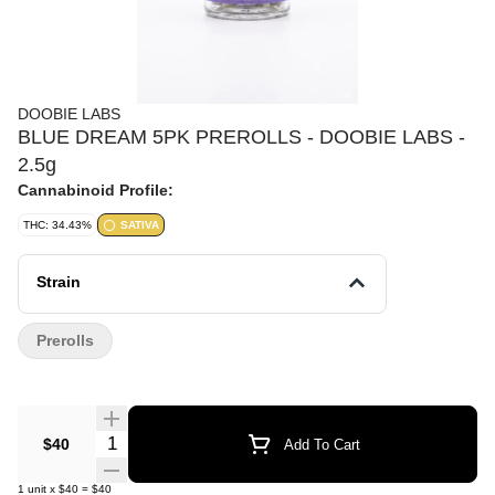
DOOBIE LABS
BLUE DREAM 5PK PREROLLS - DOOBIE LABS -
2.5g
Cannabinoid Profile:
THC: 34.43%
SATIVA
Strain
Prerolls
Quantity Selector
$40
Add To Cart
1
unit
x
$40
=
$40