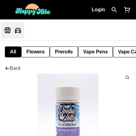
Login
All
Flowers
Prerolls
Vape Pens
Vape Ca
Back