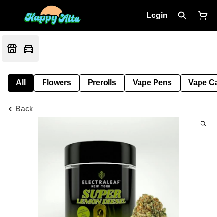
Login
All
Flowers
Prerolls
Vape Pens
Vape Ca
Back