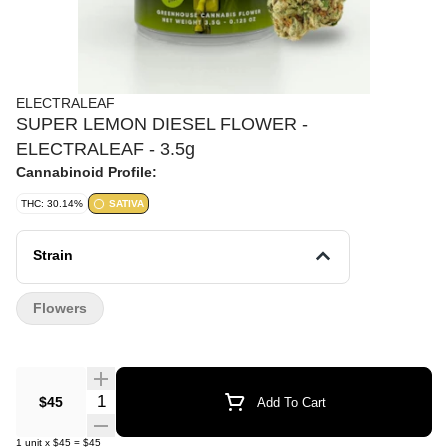
ELECTRALEAF
SUPER LEMON DIESEL FLOWER -
ELECTRALEAF - 3.5g
Cannabinoid Profile:
THC: 30.14%
SATIVA
Strain
Flowers
Quantity Selector
$45
Add To Cart
1
unit
x
$45
=
$45