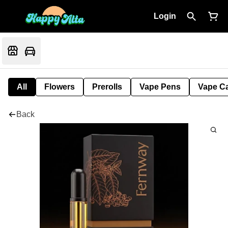
Login
All
Flowers
Prerolls
Vape Pens
Vape Ca
Back