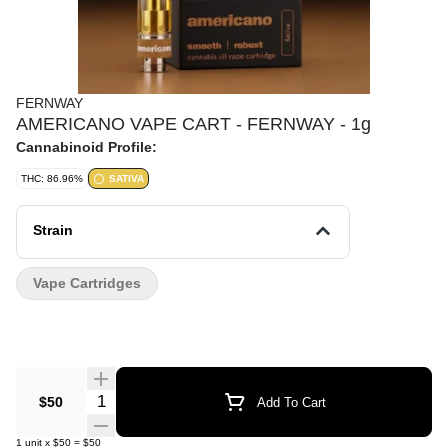
FERNWAY
AMERICANO VAPE CART - FERNWAY - 1g
Cannabinoid Profile:
THC: 86.96%
SATIVA
Strain
Vape Cartridges
Quantity Selector
$50
Add To Cart
1
unit
x
$50
=
$50