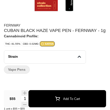
FERNWAY
CUBAN BLACK HAZE VAPE PEN - FERNWAY - 1g
Cannabinoid Profile:
THC: 81.55%
CBD: 0.02MG
SATIVA
Strain
Vape Pens
Quantity Selector
$55
Add To Cart
1
unit
x
$55
=
$55