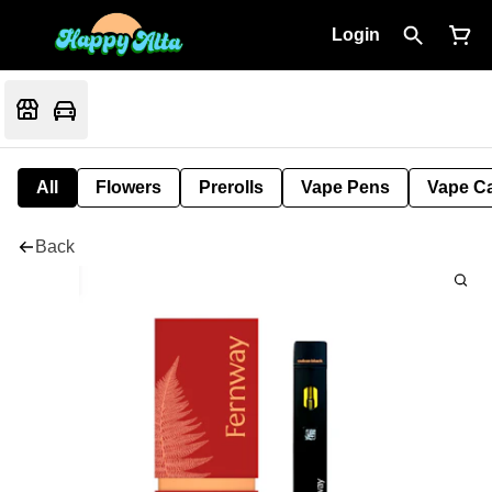
Login
All
Flowers
Prerolls
Vape Pens
Vape Ca
Back