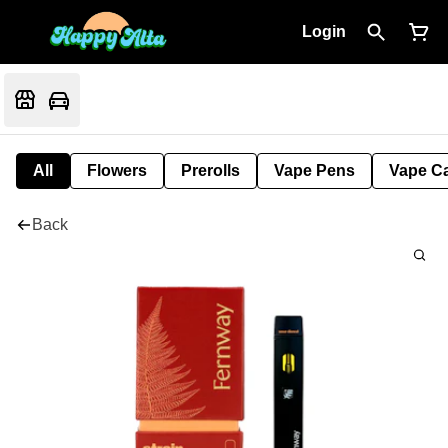
Login
All
Flowers
Prerolls
Vape Pens
Vape Ca
Back