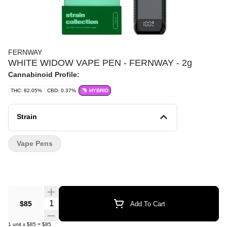
FERNWAY
WHITE WIDOW VAPE PEN - FERNWAY - 2g
Cannabinoid Profile:
THC: 82.05%
CBD: 0.37%
HYBRID
Strain
Vape Pens
Quantity Selector
$85
Add To Cart
1
unit
x
$85
=
$85