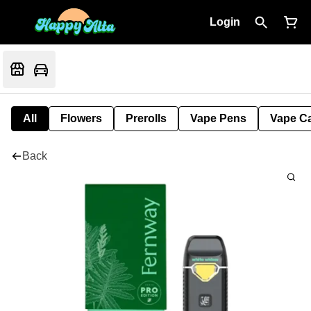
Login
All
Flowers
Prerolls
Vape Pens
Vape Ca
Back