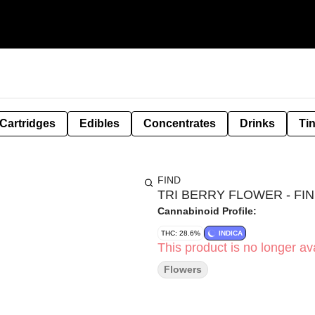
Cartridges
Edibles
Concentrates
Drinks
Ti
FIND
TRI BERRY FLOWER - FIND
Cannabinoid Profile:
THC: 28.6%
INDICA
This product is no longer ava
Flowers