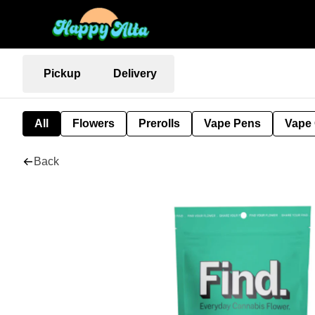
Pickup
Delivery
All
Flowers
Prerolls
Vape Pens
Vape 
Back