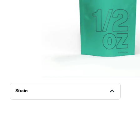
Strain