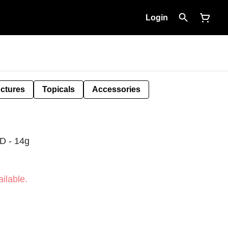
Login
nctures
Topicals
Accessories
 - 14g
ilable.