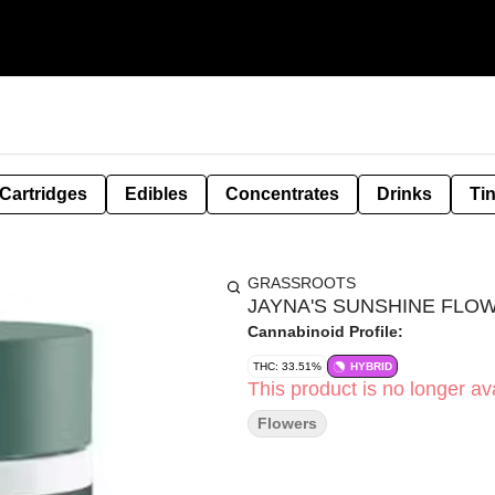
Cartridges
Edibles
Concentrates
Drinks
Ti
GRASSROOTS
JAYNA'S SUNSHINE FLOW
Cannabinoid Profile:
THC: 33.51%
HYBRID
This product is no longer ava
Flowers