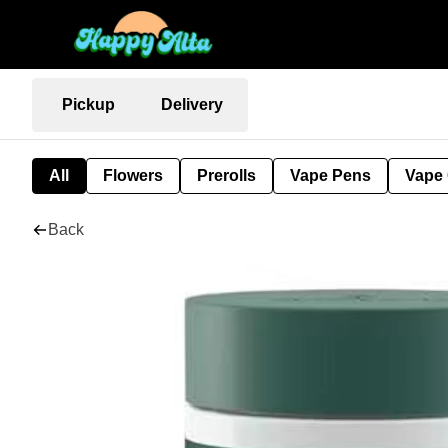
Pickup
Delivery
All
Flowers
Prerolls
Vape Pens
Vape 
Back