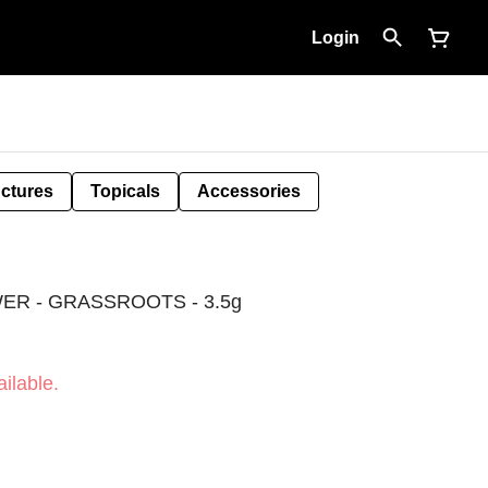
Login
nctures
Topicals
Accessories
ER - GRASSROOTS - 3.5g
ilable.