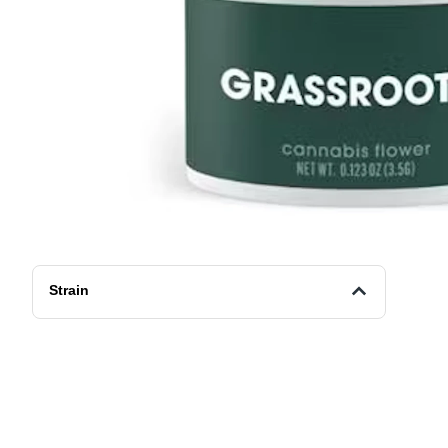
Strain