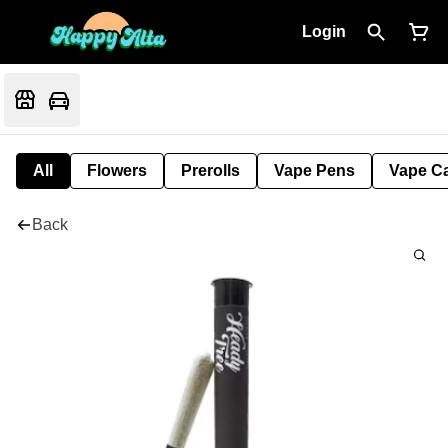
Login
All
Flowers
Prerolls
Vape Pens
Vape Ca
Back