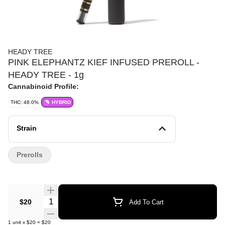
HEADY TREE
PINK ELEPHANTZ KIEF INFUSED PREROLL -
HEADY TREE - 1g
Cannabinoid Profile:
THC: 48.0%
HYBRID
Strain
Prerolls
Quantity Selector
$20
Add To Cart
1
unit
x
$20
=
$20