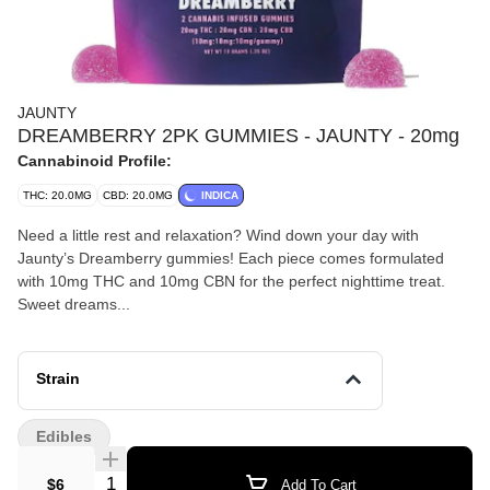
JAUNTY
DREAMBERRY 2PK GUMMIES - JAUNTY - 20mg
Cannabinoid Profile:
THC: 20.0MG
CBD: 20.0MG
INDICA
Need a little rest and relaxation? Wind down your day with
Jaunty’s Dreamberry gummies! Each piece comes formulated
with 10mg THC and 10mg CBN for the perfect nighttime treat.
Sweet dreams...
Strain
Edibles
Quantity Selector
$6
Add To Cart