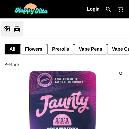
Login
All
Flowers
Prerolls
Vape Pens
Vape Ca
Back