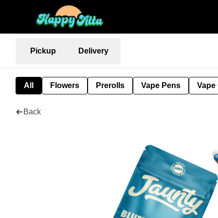
Pickup
Delivery
All
Flowers
Prerolls
Vape Pens
Vape 
Back