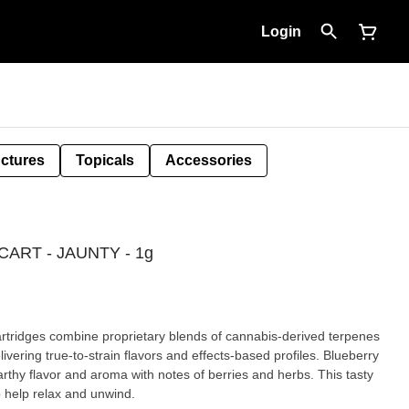
Login
nctures
Topicals
Accessories
ART - JAUNTY - 1g
bine proprietary blends of cannabis-derived terpenes
ing true-to-strain flavors and effects-based profiles. Blueberry
arthy flavor and aroma with notes of berries and herbs. This tasty
to help relax and unwind.