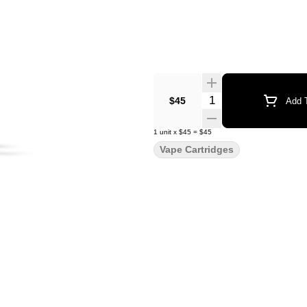
Quantity Selector
$45
Add T
1
unit
x
$45
=
$45
Vape Cartridges