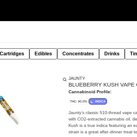
Cartridges
Edibles
Concentrates
Drinks
Ti
JAUNTY
BLUEBERRY KUSH VAPE C
Cannabinoid Profile:
THC: 90.0%
INDICA
Jaunty’s classic 510-thread vape cartridges com
with CO2-extracted cannabis oil, deliver
Kush is a true indica featuring an e
strain is a great after-dinner treat 