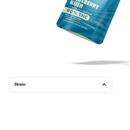
Strain