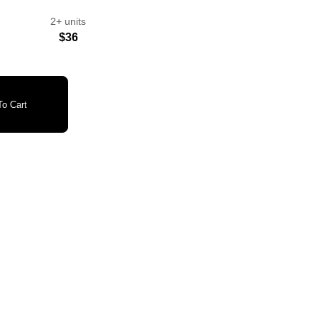
2+ units
$36
o Cart