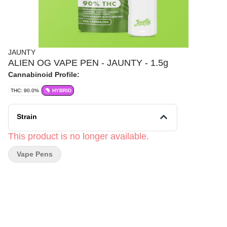
JAUNTY
ALIEN OG VAPE PEN - JAUNTY - 1.5g
Cannabinoid Profile:
THC: 90.0%
HYBRID
Strain
This product is no longer available.
Vape Pens