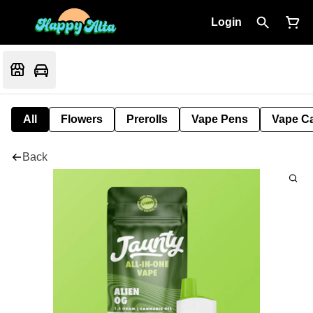
Login
All
Flowers
Prerolls
Vape Pens
Vape Ca
Back