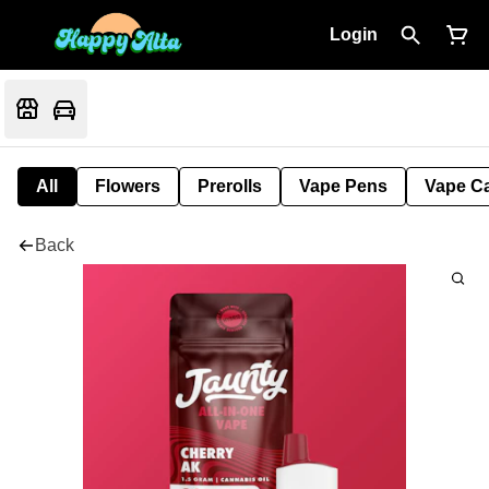
Login
All
Flowers
Prerolls
Vape Pens
Vape Ca
Back