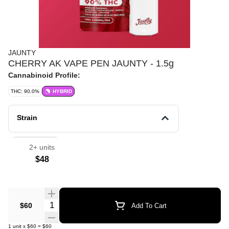
JAUNTY
CHERRY AK VAPE PEN JAUNTY - 1.5g
Cannabinoid Profile:
THC: 90.0%
HYBRID
Strain
Vape Pens
2+ units
$48
Quantity Selector
$60
Add To Cart
1
unit
x
$60
=
$60