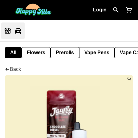
Login
All
Flowers
Prerolls
Vape Pens
Vape Ca
Back