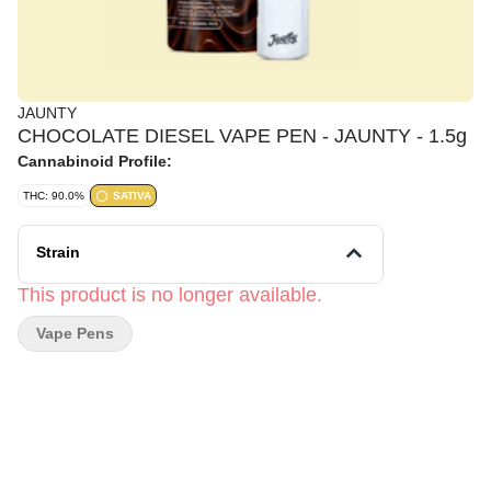
JAUNTY
CHOCOLATE DIESEL VAPE PEN - JAUNTY - 1.5g
Cannabinoid Profile:
THC: 90.0%
SATIVA
Strain
This product is no longer available.
Vape Pens