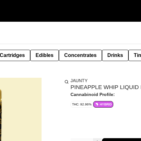
Cartridges
Edibles
Concentrates
Drinks
Ti
JAUNTY
PINEAPPLE WHIP LIQUID 
Cannabinoid Profile:
THC: 92.96%
HYBRID