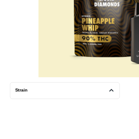
Strain