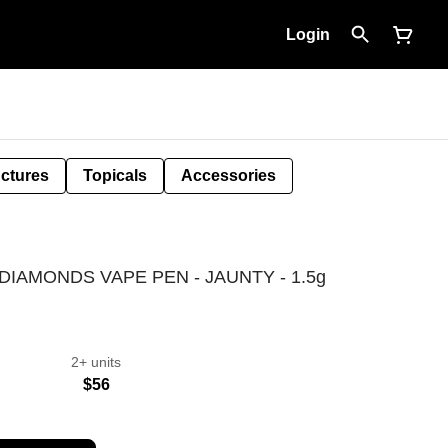
Login
nctures
Topicals
Accessories
DIAMONDS VAPE PEN - JAUNTY - 1.5g
2+ units
$56