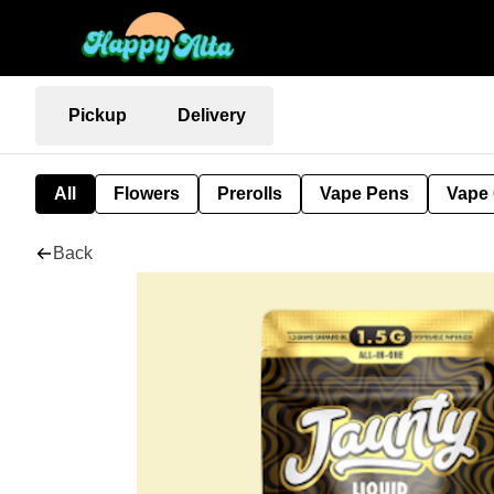
Pickup
Delivery
All
Flowers
Prerolls
Vape Pens
Vape 
Back