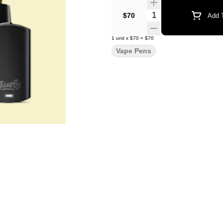
Quantity Selector
$70
Add T
1
unit
x
$70
=
$70
Vape Pens