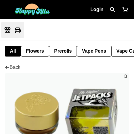
Login
All
Flowers
Prerolls
Vape Pens
Vape Ca
Back