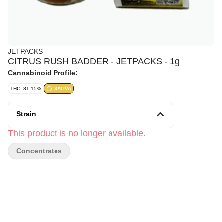
JETPACKS
CITRUS RUSH BADDER - JETPACKS - 1g
Cannabinoid Profile:
THC: 81.15%
SATIVA
Strain
This product is no longer available.
Concentrates