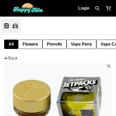
Login
All
Flowers
Prerolls
Vape Pens
Vape Ca
Back