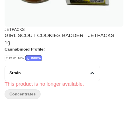
JETPACKS
GIRL SCOUT COOKIES BADDER - JETPACKS -
1g
Cannabinoid Profile:
THC: 81.16%
INDICA
Strain
This product is no longer available.
Concentrates