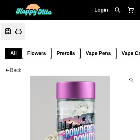
Login
All
Flowers
Prerolls
Vape Pens
Vape Ca
Back