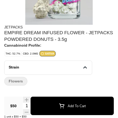
JETPACKS
EMPIRE DREAM INFUSED FLOWER - JETPACKS
POWDERED DONUTS - 3.5g
Cannabinoid Profile:
THC: 52.7%
CBD: 2.0MG
SATIVA
Strain
Flowers
Quantity Selector
$50
Add To Cart
1
unit
x
$50
=
$50