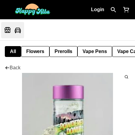
Login
All
Flowers
Prerolls
Vape Pens
Vape Ca
Back