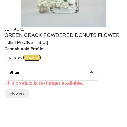
JETPACKS
GREEN CRACK POWDERED DONUTS FLOWER
- JETPACKS - 3.5g
Cannabinoid Profile:
THC: 49.1%
SATIVA
Strain
This product is no longer available.
Flowers