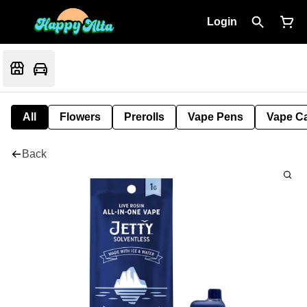
Login
All
Flowers
Prerolls
Vape Pens
Vape Ca
Back