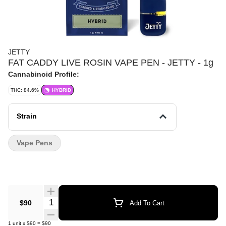
JETTY
FAT CADDY LIVE ROSIN VAPE PEN - JETTY - 1g
Cannabinoid Profile:
THC: 84.6%
HYBRID
Strain
Vape Pens
Quantity Selector
$90
Add To Cart
1
unit
x
$90
=
$90