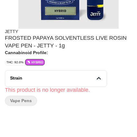
JETTY
FROSTED PAPAYA SOLVENTLESS LIVE ROSIN
VAPE PEN - JETTY - 1g
Cannabinoid Profile:
THC: 92.0%
HYBRID
Strain
This product is no longer available.
Vape Pens