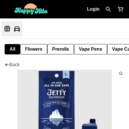
Login
All
Flowers
Prerolls
Vape Pens
Vape Ca
Back