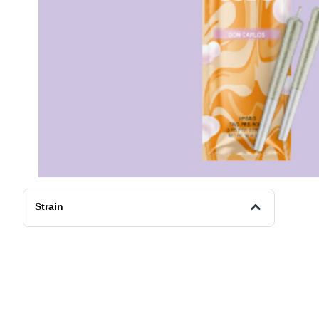
Strain