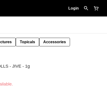
Login
nctures
Topicals
Accessories
S - JIVE - 1g
ilable.