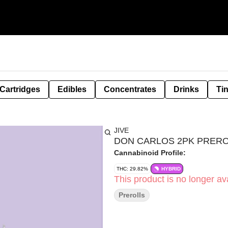
Cartridges
Edibles
Concentrates
Drinks
Ti
JIVE
DON CARLOS 2PK PREROLL
Cannabinoid Profile:
THC: 29.82%
HYBRID
This product is no longer ava
Prerolls