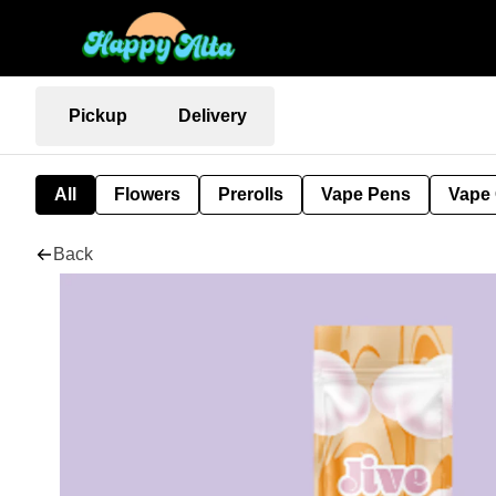
Pickup
Delivery
All
Flowers
Prerolls
Vape Pens
Vape 
Back