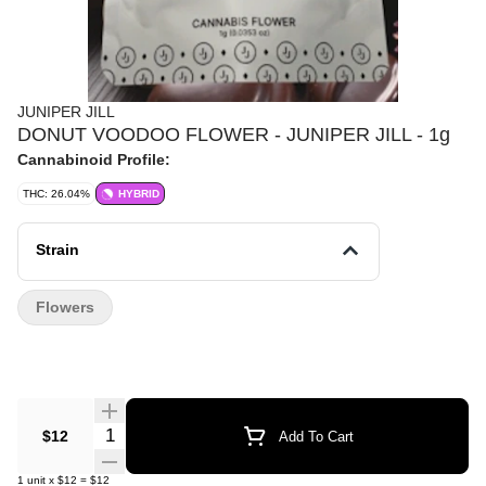
JUNIPER JILL
DONUT VOODOO FLOWER - JUNIPER JILL - 1g
Cannabinoid Profile:
THC: 26.04%
HYBRID
Strain
Flowers
Quantity Selector
$12
Add To Cart
1
unit
x
$12
=
$12