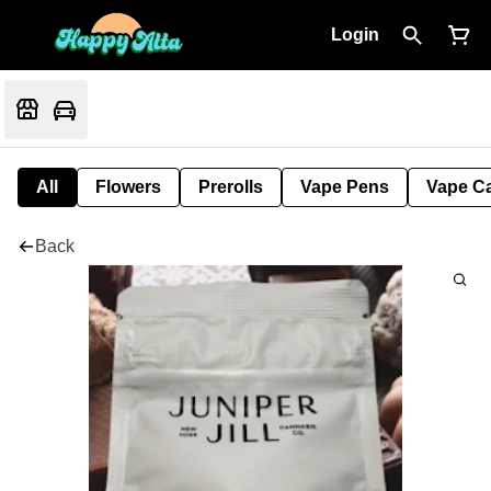
Login
All
Flowers
Prerolls
Vape Pens
Vape Ca
Back