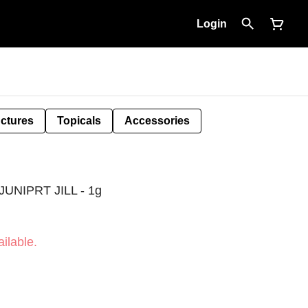
Login
nctures
Topicals
Accessories
UNIPRT JILL - 1g
ilable.