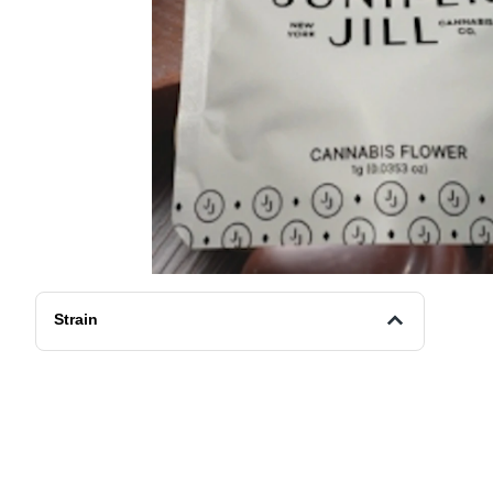
Strain