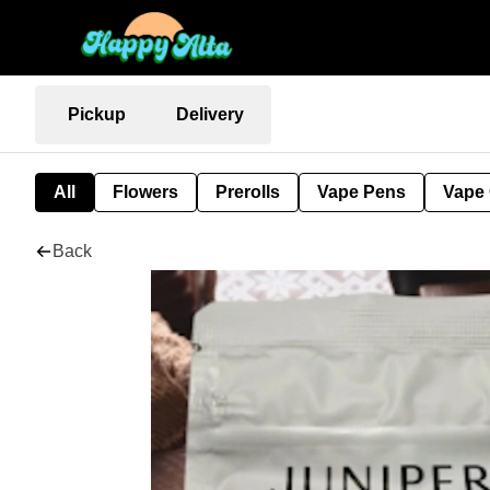
Pickup
Delivery
All
Flowers
Prerolls
Vape Pens
Vape 
Back