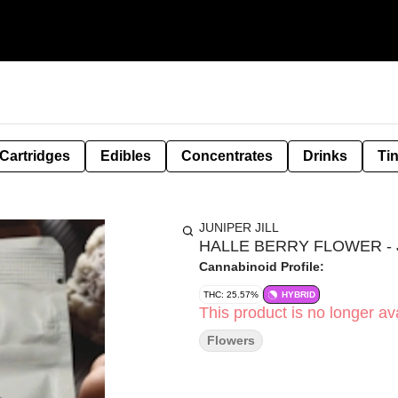
Cartridges
Edibles
Concentrates
Drinks
Ti
JUNIPER JILL
HALLE BERRY FLOWER - J
Cannabinoid Profile:
THC: 25.57%
HYBRID
This product is no longer ava
Flowers