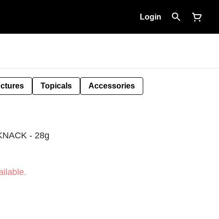
Login
nctures
Topicals
Accessories
NACK - 28g
ilable.