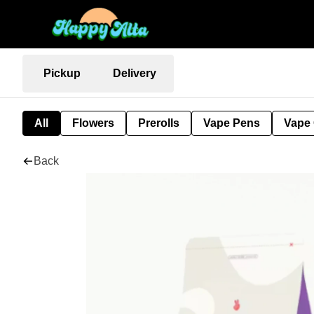
Pickup
Delivery
All
Flowers
Prerolls
Vape Pens
Vape 
Back