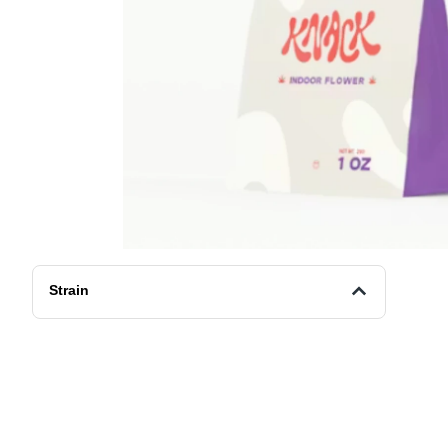
Strain