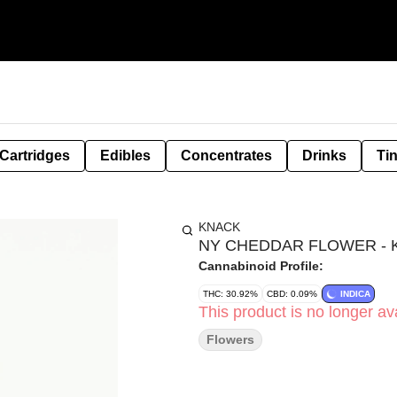
Cartridges
Edibles
Concentrates
Drinks
Ti
KNACK
NY CHEDDAR FLOWER - K
Cannabinoid Profile:
THC: 30.92%
CBD: 0.09%
INDICA
This product is no longer ava
Flowers