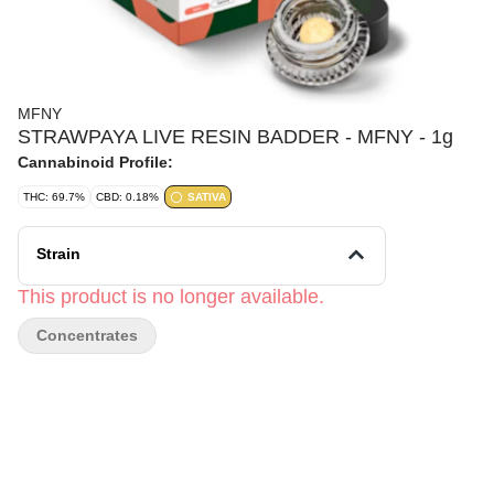
MFNY
STRAWPAYA LIVE RESIN BADDER - MFNY - 1g
Cannabinoid Profile:
THC: 69.7%
CBD: 0.18%
SATIVA
Strain
This product is no longer available.
Concentrates