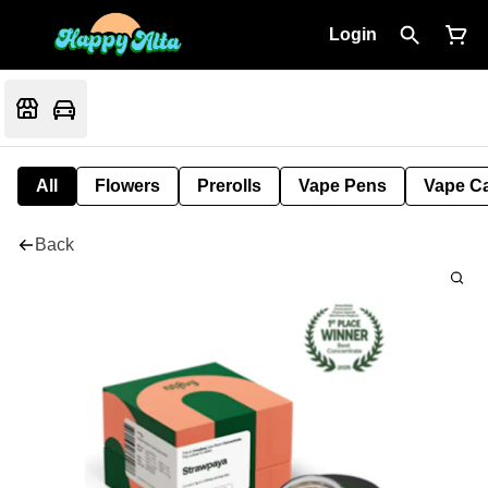
Login
All
Flowers
Prerolls
Vape Pens
Vape Ca
Back