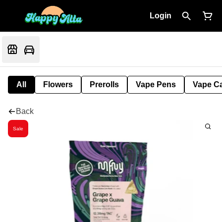
Login
All
Flowers
Prerolls
Vape Pens
Vape Ca
Back
Sale