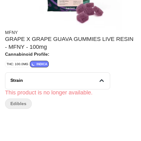
MFNY
GRAPE X GRAPE GUAVA GUMMIES LIVE RESIN
- MFNY - 100mg
Cannabinoid Profile:
THC: 100.0MG
INDICA
Strain
This product is no longer available.
Edibles