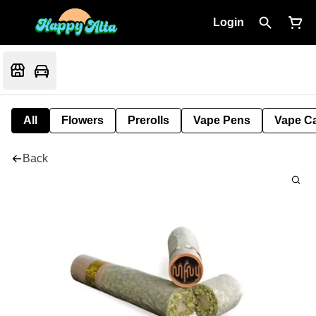
Login
All
Flowers
Prerolls
Vape Pens
Vape Ca
Back