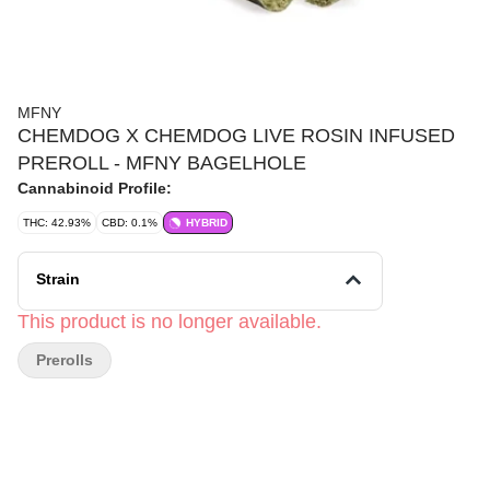
MFNY
CHEMDOG X CHEMDOG LIVE ROSIN INFUSED
PREROLL - MFNY BAGELHOLE
Cannabinoid Profile:
THC: 42.93%
CBD: 0.1%
HYBRID
Strain
This product is no longer available.
Prerolls