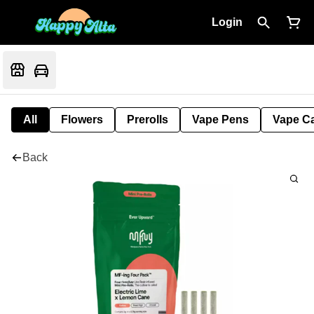
Login
All
Flowers
Prerolls
Vape Pens
Vape Ca
Back