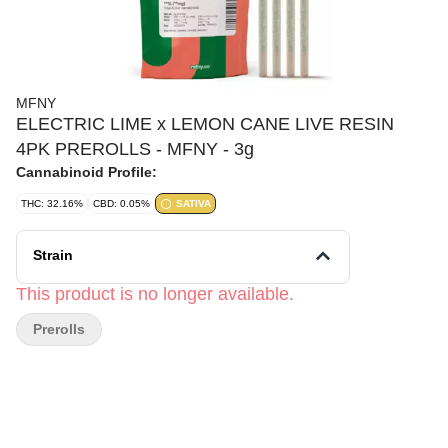
MFNY
ELECTRIC LIME x LEMON CANE LIVE RESIN
4PK PREROLLS - MFNY - 3g
Cannabinoid Profile:
THC: 32.16%
CBD: 0.05%
SATIVA
Strain
This product is no longer available.
Prerolls