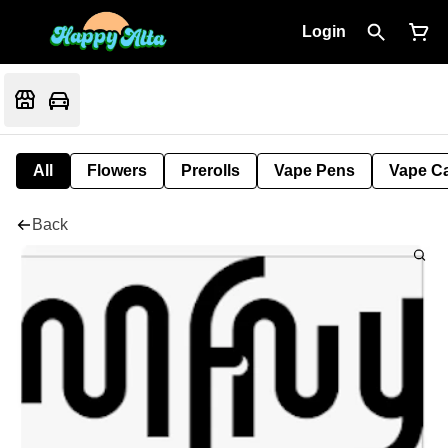
Login
All
Flowers
Prerolls
Vape Pens
Vape Ca
Back