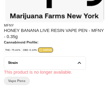
MFNY
HONEY BANANA LIVE RESIN VAPE PEN - MFNY
- 0.35g
Cannabinoid Profile:
THC: 75.41%
CBD: 0.13%
SATIVA
Strain
This product is no longer available.
Vape Pens