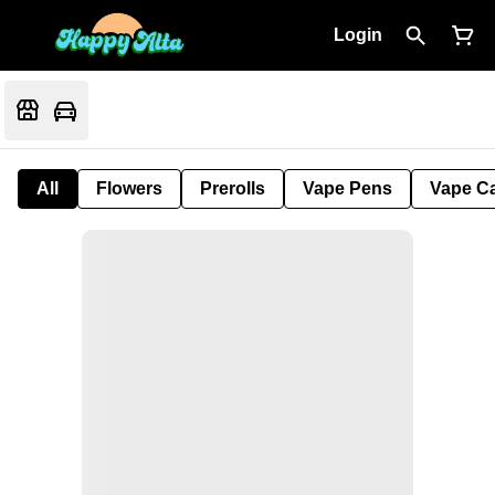
Login
All
Flowers
Prerolls
Vape Pens
Vape Ca