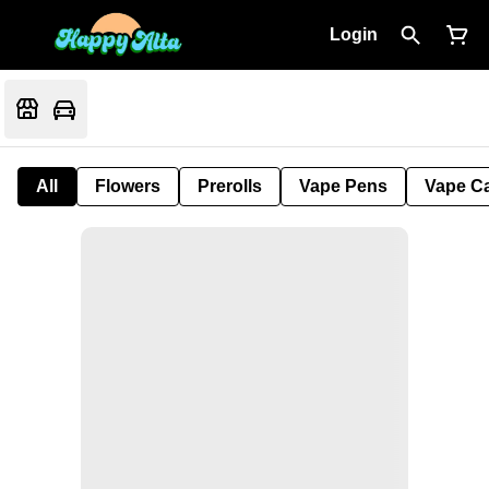
Login
All
Flowers
Prerolls
Vape Pens
Vape Ca