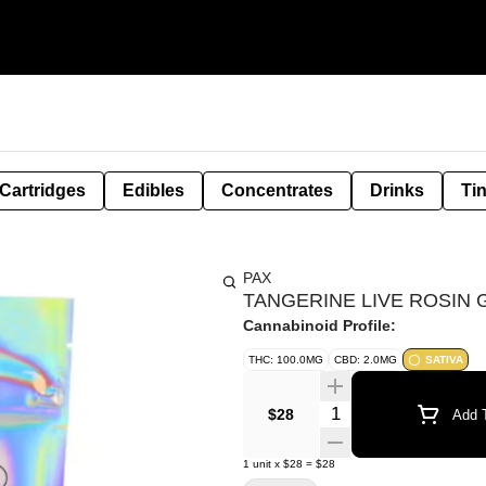
Cartridges
Edibles
Concentrates
Drinks
Ti
PAX
TANGERINE LIVE ROSIN G
Cannabinoid Profile:
THC: 100.0MG
CBD: 2.0MG
SATIVA
Quantity Selector
$28
Add T
1
unit
x
$28
=
$28