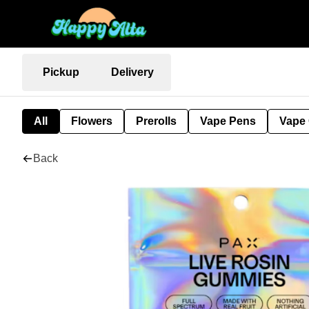
Pickup
Delivery
All
Flowers
Prerolls
Vape Pens
Vape 
Back