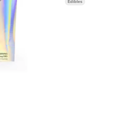
Edibles