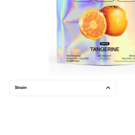
Strain