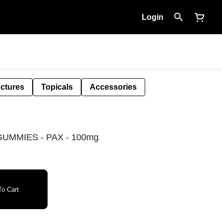
Login
nctures
Topicals
Accessories
UMMIES - PAX - 100mg
o Cart