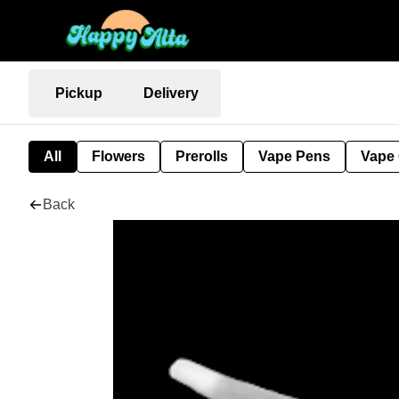
Pickup
Delivery
All
Flowers
Prerolls
Vape Pens
Vape 
Back