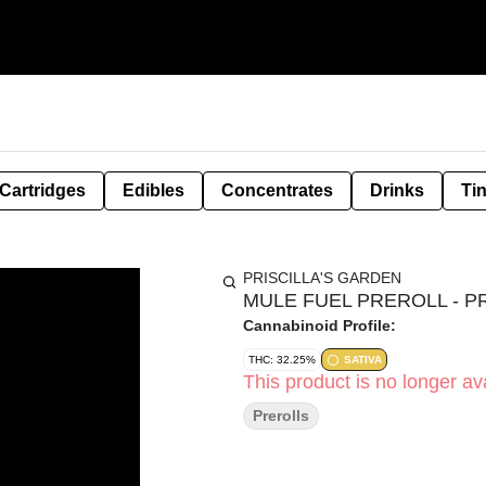
Cartridges
Edibles
Concentrates
Drinks
Ti
PRISCILLA'S GARDEN
MULE FUEL PREROLL - PR
Cannabinoid Profile:
THC: 32.25%
SATIVA
This product is no longer ava
Prerolls