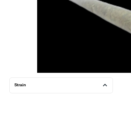
Strain