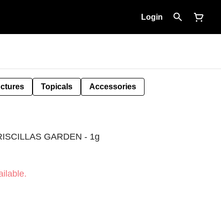
Login
nctures
Topicals
Accessories
ISCILLAS GARDEN - 1g
ilable.