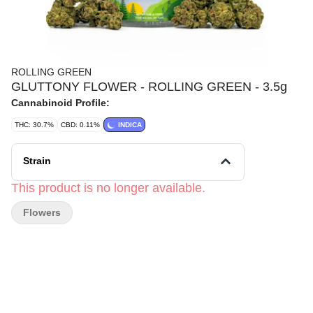
ROLLING GREEN
GLUTTONY FLOWER - ROLLING GREEN - 3.5g
Cannabinoid Profile:
THC: 30.7%
CBD: 0.11%
INDICA
Strain
This product is no longer available.
Flowers