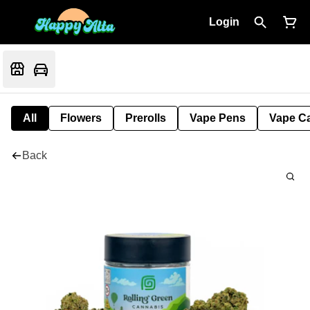
Login
All
Flowers
Prerolls
Vape Pens
Vape Ca
Back