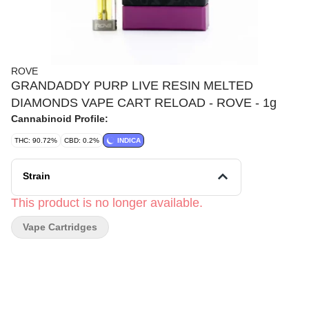
ROVE
GRANDADDY PURP LIVE RESIN MELTED
DIAMONDS VAPE CART RELOAD - ROVE - 1g
Cannabinoid Profile:
THC: 90.72%
CBD: 0.2%
INDICA
Strain
This product is no longer available.
Vape Cartridges