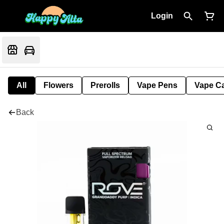
Login
All
Flowers
Prerolls
Vape Pens
Vape Ca
Back