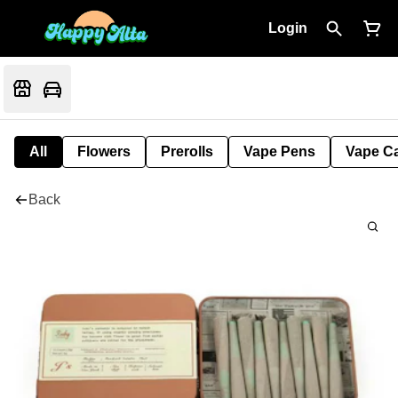
Login
All
Flowers
Prerolls
Vape Pens
Vape Ca
Back