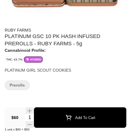
RUBY FARMS
PLATINUM GSC 10 PK HASH INFUSED
PREROLLS - RUBY FARMS - 5g
Cannabinoid Profile:
THC: 43.7%
HYBRID
PLATINUM GIRL SCOUT COOKIES
Prerolls
Quantity Selector
$60
Add To Cart
1
unit
x
$60
=
$60