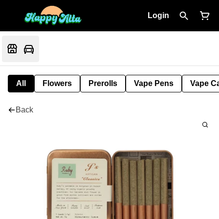
Login
All
Flowers
Prerolls
Vape Pens
Vape Ca
Back