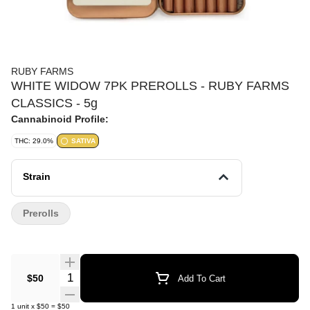
RUBY FARMS
WHITE WIDOW 7PK PREROLLS - RUBY FARMS
CLASSICS - 5g
Cannabinoid Profile:
THC: 29.0%
SATIVA
Strain
Prerolls
Quantity Selector
$50
Add To Cart
1
unit
x
$50
=
$50