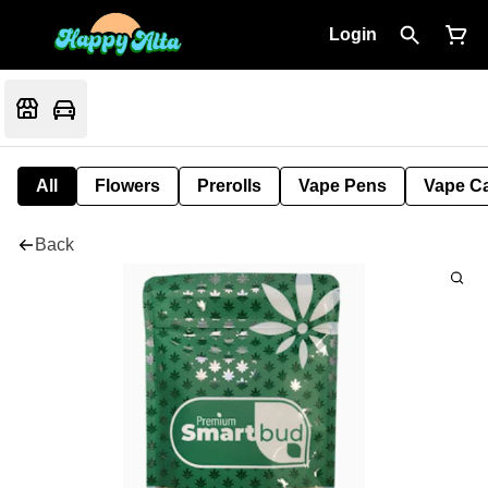
Login
All
Flowers
Prerolls
Vape Pens
Vape Ca
Back