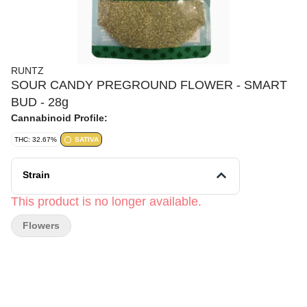
RUNTZ
SOUR CANDY PREGROUND FLOWER - SMART
BUD - 28g
Cannabinoid Profile:
THC: 32.67%
SATIVA
Strain
This product is no longer available.
Flowers