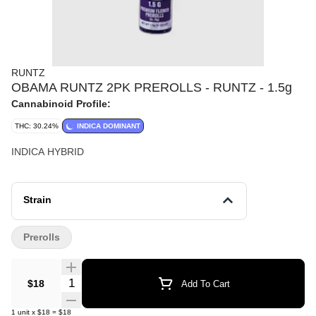
RUNTZ
OBAMA RUNTZ 2PK PREROLLS - RUNTZ - 1.5g
Cannabinoid Profile:
THC: 30.24%
INDICA DOMINANT
INDICA HYBRID
Strain
Prerolls
Quantity Selector
$18
Add To Cart
1
unit
x
$18
=
$18