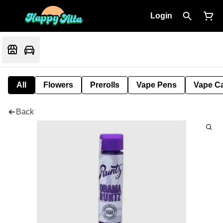
Login
All
Flowers
Prerolls
Vape Pens
Vape Ca
Back